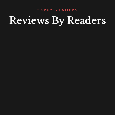
HAPPY READERS
Reviews By Readers
Lorem ipsum that packs a punch. For
a new twist on an old classic, drop
some Samuel L. Jackson filler text in
your next project and Pulp Fictionize
that shit.
Fatima Mahmoud
Project Manager
Lorem ipsum that packs a punch. For
a new twist on an old classic, drop