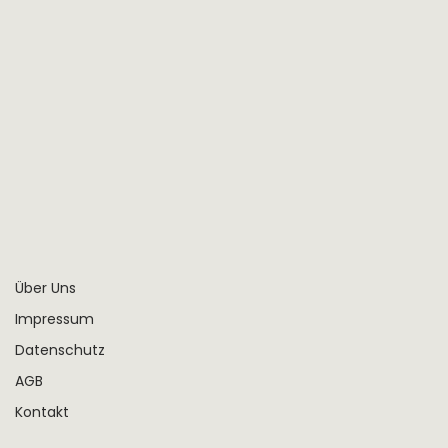
Fatima Mahmoud
Project Manager
Über Uns
Impressum
Datenschutz
AGB
Kontakt