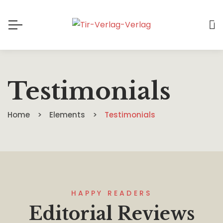
0
Testimonials
Home
Elements
Testimonials
HAPPY READERS
Editorial Reviews