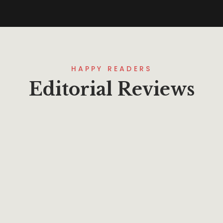
HAPPY READERS
Editorial Reviews
Lorem ipsum that packs a punch. For
a new twist on an old classic, drop
some Samuel L. Jackson filler text in
your next project and Pulp Fictionize
that shit.
Mohamoud Arafa
Project Manager