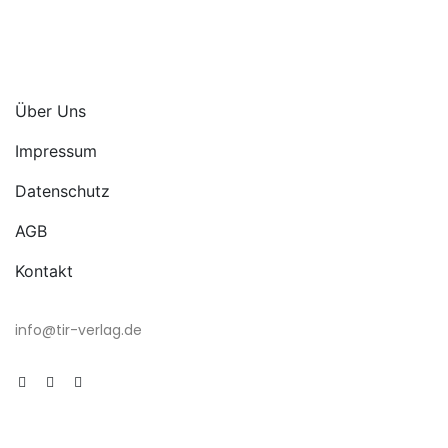
Über Uns
Impressum
Datenschutz
AGB
Kontakt
info@tir-verlag.de