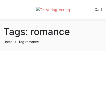
0
Cart
Tags: romance
Home
/
Tag:
romance
September 12, 2023
Jimmy Fallon
Discusses Nana His